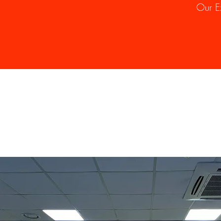
Our E