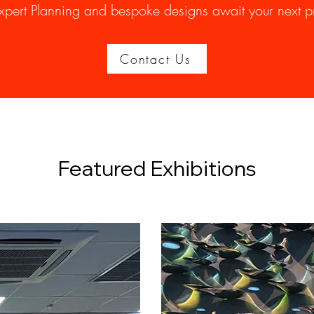
xpert Planning and bespoke designs await your next pr
Contact Us
Featured Exhibitions