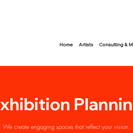
Home
Artists
Consulting & M
xhibition Planni
We create engaging spaces that reflect your vision.