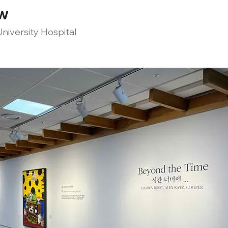
ow
niversity Hospital