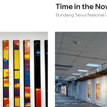
Time in the N
Bundang Seoul National U