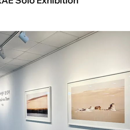
 Solo Exhibition