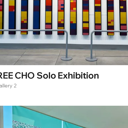
EE CHO Solo Exhibition
llery 2