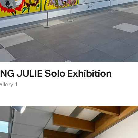
G JULIE Solo Exhibition
llery 1