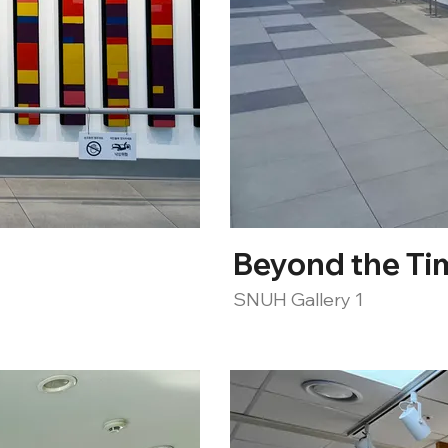
Beyond the Ti
SNUH Gallery 1