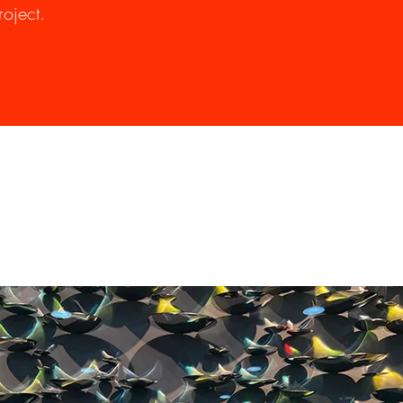
oject.