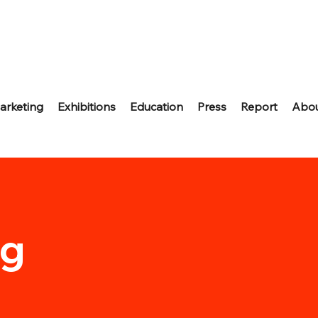
arketing
Exhibitions
Education
Press
Report
Abo
ng