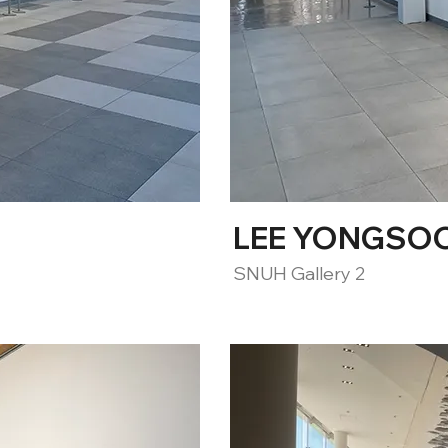
LEE YONGSOON
SNUH Gallery 2