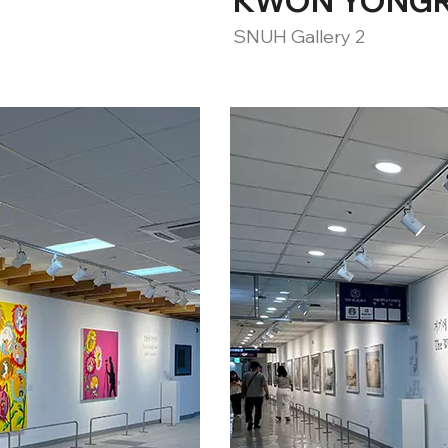
KWON YONGRAE
SNUH Gallery 2