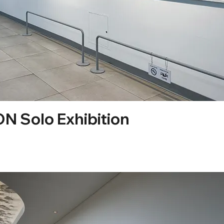
 Solo Exhibition