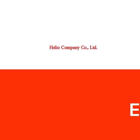
Helio Company Co., Ltd.
E