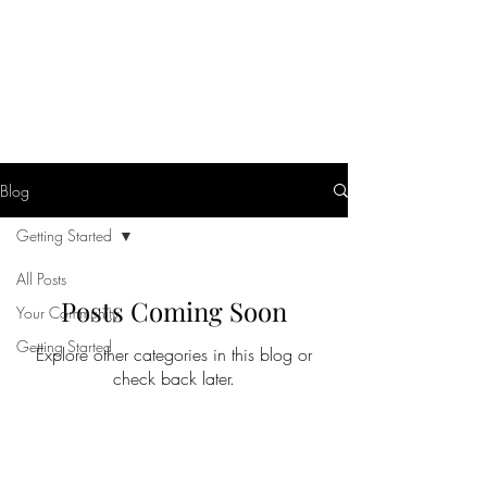
Helio Company Co., Ltd.
Blog
Getting Started
All Posts
Posts Coming Soon
Your Community
Getting Started
Explore other categories in this blog or
check back later.