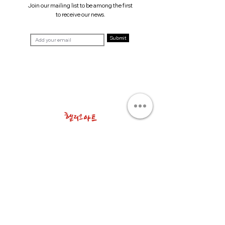
Join our mailing list to be among the first
to receive our news.
Submit
T. +82 2 511 3201
E.
info@helioart.co.kr