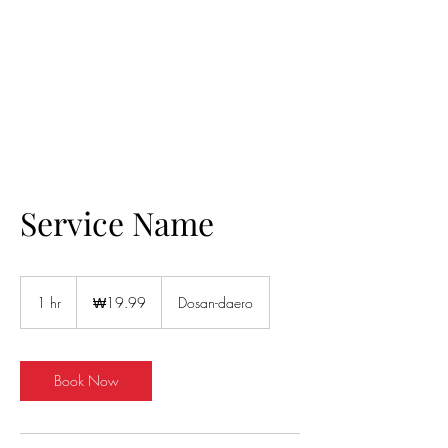
Helio Company Co., Ltd.
Service Name
19.99
South
1 hr
1
₩19.99
Dosan-daero
Korean
won
h
Book Now