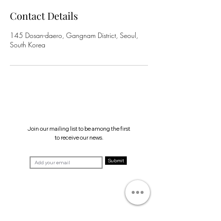
Contact Details
145 Dosan-daero, Gangnam District, Seoul,
South Korea
Join our mailing list to be among the first
to receive our news.
Submit