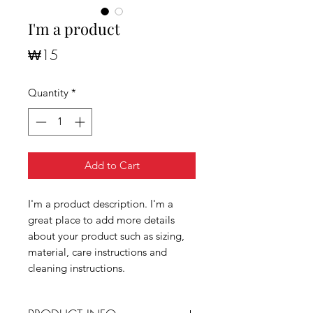
I'm a product
Price
₩15
Quantity
*
Add to Cart
I'm a product description. I'm a
great place to add more details
about your product such as sizing,
material, care instructions and
cleaning instructions.