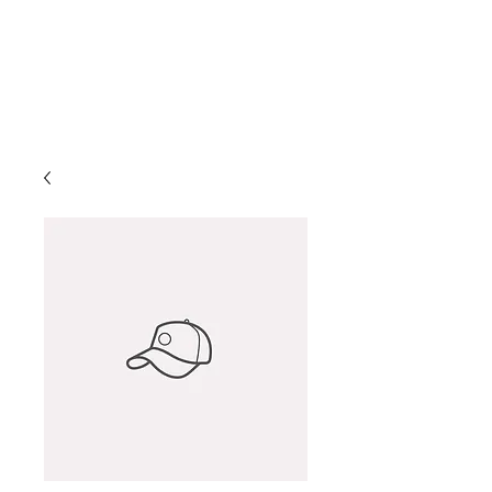
Helio Company Co., Ltd.