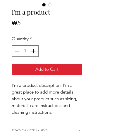
I'm a product
Price
₩5
Quantity
*
Add to Cart
I'm a product description. I'm a
great place to add more details
about your product such as sizing,
material, care instructions and
cleaning instructions.