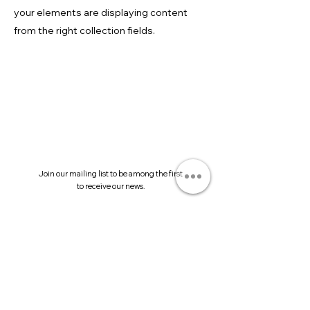
your elements are displaying content
from the right collection fields.
Join our mailing list to be among the first
to receive our news.
Submit