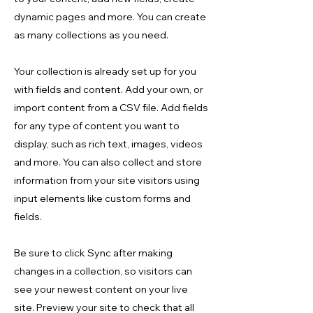
dynamic pages and more. You can create
as many collections as you need.
Your collection is already set up for you
with fields and content. Add your own, or
import content from a CSV file. Add fields
for any type of content you want to
display, such as rich text, images, videos
and more. You can also collect and store
information from your site visitors using
input elements like custom forms and
fields.
Be sure to click Sync after making
changes in a collection, so visitors can
see your newest content on your live
site. Preview your site to check that all