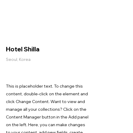
Helio Company Co., Ltd.
Hotel Shilla
Seoul, Korea
This is placeholder text. To change this
content, double-click on the element and
click Change Content. Want to view and
manage all your collections? Click on the
Content Manager button in the Add panel
on the left. Here, you can make changes
to your content, add new fields, create