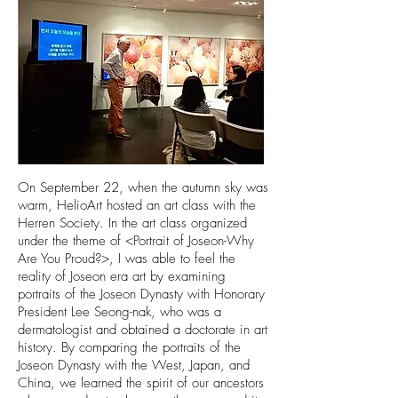
On September 22, when the autumn sky was
warm, HelioArt hosted an art class with the
Herren Society. In the art class organized
under the theme of <Portrait of Joseon-Why
Are You Proud?>, I was able to feel the
reality of Joseon era art by examining
portraits of the Joseon Dynasty with Honorary
President Lee Seong-nak, who was a
dermatologist and obtained a doctorate in art
history. By comparing the portraits of the
Joseon Dynasty with the West, Japan, and
China, we learned the spirit of our ancestors