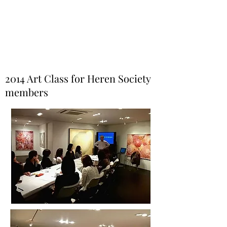
Helio Company Co., Ltd.
2014 Art Class for Heren Society
members