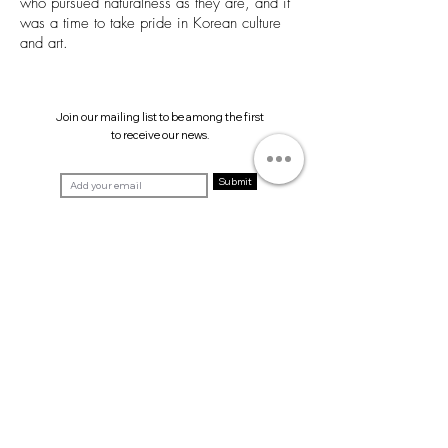
who pursued naturalness as they are, and it
was a time to take pride in Korean culture
and art.
Join our mailing list to be among the first
to receive our news.
Submit
T. +82 2 511 3201
E.
info@helioart.co.kr