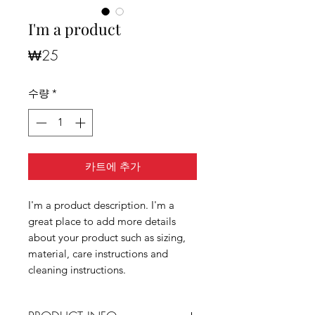
I'm a product
가
₩25
격
수량
*
카트에 추가
I'm a product description. I'm a
great place to add more details
about your product such as sizing,
material, care instructions and
cleaning instructions.