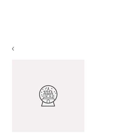
Helio Company Co., Ltd.