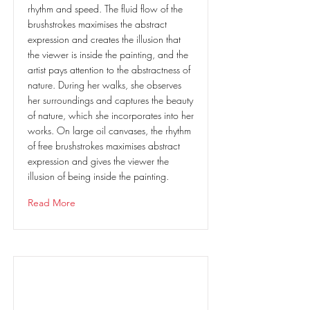
rhythm and speed. The fluid flow of the
brushstrokes maximises the abstract
expression and creates the illusion that
the viewer is inside the painting, and the
artist pays attention to the abstractness of
nature. During her walks, she observes
her surroundings and captures the beauty
of nature, which she incorporates into her
works. On large oil canvases, the rhythm
of free brushstrokes maximises abstract
expression and gives the viewer the
illusion of being inside the painting.
Read More