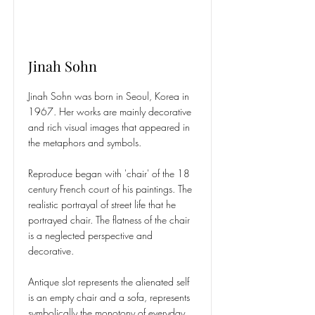
Jinah Sohn
Jinah Sohn was born in Seoul, Korea in
1967. Her works are mainly decorative
and rich visual images that appeared in
the metaphors and symbols.
Reproduce began with 'chair' of the 18
century French court of his paintings. The
realistic portrayal of street life that he
portrayed chair. The flatness of the chair
is a neglected perspective and
decorative.
Antique slot represents the alienated self
is an empty chair and a sofa, represents
symbolically the monotony of everyday