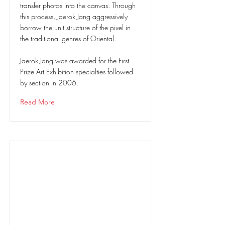
transfer photos into the canvas. Through
this process, Jaerok Jang aggressively
borrow the unit structure of the pixel in
the traditional genres of Oriental.
Jaerok Jang was awarded for the First
Prize Art Exhibition specialties followed
by section in 2006.
Read More