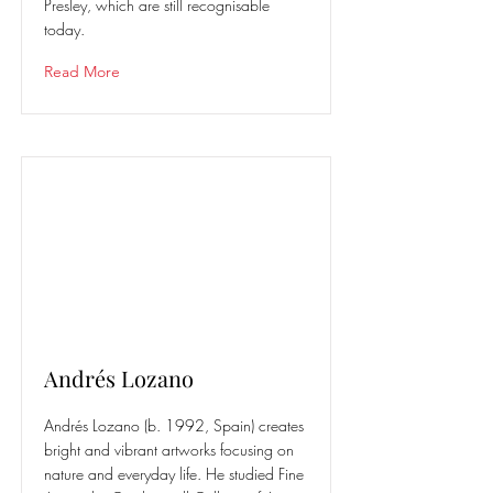
Presley, which are still recognisable
today.
Read More
Andrés Lozano
Andrés Lozano (b. 1992, Spain) creates
bright and vibrant artworks focusing on
nature and everyday life. He studied Fine