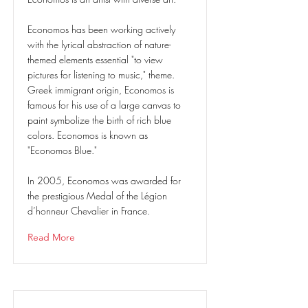
Economos has been working actively
with the lyrical abstraction of nature-
themed elements essential "to view
pictures for listening to music," theme.
Greek immigrant origin, Economos is
famous for his use of a large canvas to
paint symbolize the birth of rich blue
colors. Economos is known as
"Economos Blue."
In 2005, Economos was awarded for
the prestigious Medal of the Légion
d’honneur Chevalier in France.
Read More