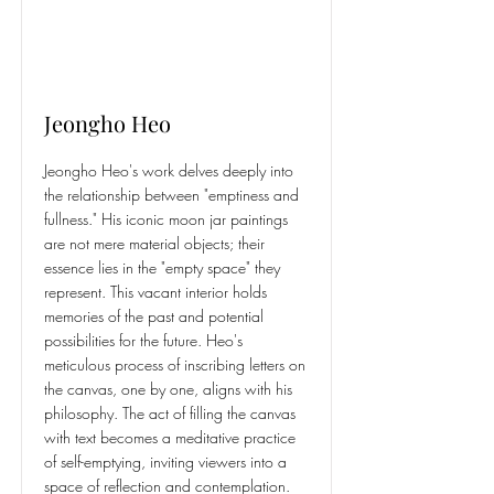
Jeongho Heo
Jeongho Heo's work delves deeply into
the relationship between "emptiness and
fullness." His iconic moon jar paintings
are not mere material objects; their
essence lies in the "empty space" they
represent. This vacant interior holds
memories of the past and potential
possibilities for the future. Heo's
meticulous process of inscribing letters on
the canvas, one by one, aligns with his
philosophy. The act of filling the canvas
with text becomes a meditative practice
of self-emptying, inviting viewers into a
space of reflection and contemplation.