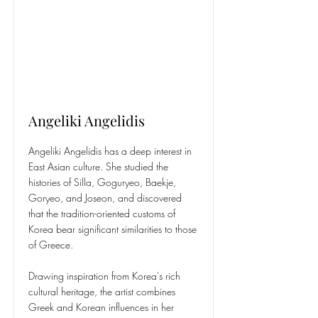
Angeliki Angelidis
Angeliki Angelidis has a deep interest in
East Asian culture. She studied the
histories of Silla, Goguryeo, Baekje,
Goryeo, and Joseon, and discovered
that the tradition-oriented customs of
Korea bear significant similarities to those
of Greece.
Drawing inspiration from Korea's rich
cultural heritage, the artist combines
Greek and Korean influences in her