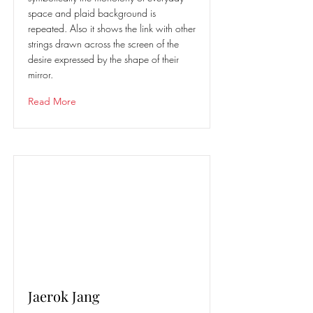
space and plaid background is
repeated. Also it shows the link with other
strings drawn across the screen of the
desire expressed by the shape of their
mirror.
Read More
Jaerok Jang