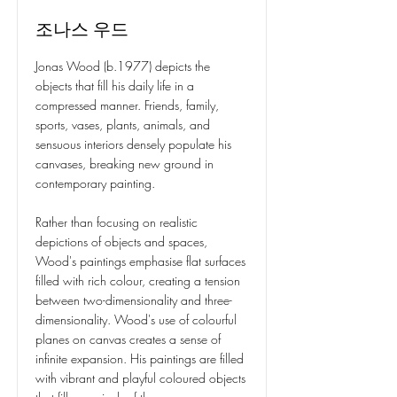
조나스 우드
Jonas Wood (b.1977) depicts the
objects that fill his daily life in a
compressed manner. Friends, family,
sports, vases, plants, animals, and
sensuous interiors densely populate his
canvases, breaking new ground in
contemporary painting.
Rather than focusing on realistic
depictions of objects and spaces,
Wood's paintings emphasise flat surfaces
filled with rich colour, creating a tension
between two-dimensionality and three-
dimensionality. Wood's use of colourful
planes on canvas creates a sense of
infinite expansion. His paintings are filled
with vibrant and playful coloured objects