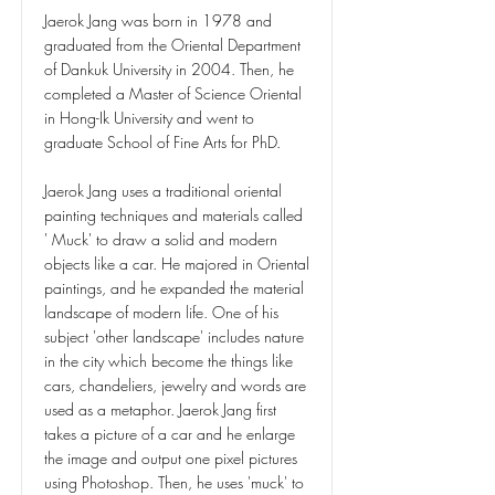
Jaerok Jang was born in 1978 and
graduated from the Oriental Department
of Dankuk University in 2004. Then, he
completed a Master of Science Oriental
in Hong-Ik University and went to
graduate School of Fine Arts for PhD.
Jaerok Jang uses a traditional oriental
painting techniques and materials called
' Muck' to draw a solid and modern
objects like a car. He majored in Oriental
paintings, and he expanded the material
landscape of modern life. One of his
subject 'other landscape' includes nature
in the city which become the things like
cars, chandeliers, jewelry and words are
used as a metaphor. Jaerok Jang first
takes a picture of a car and he enlarge
the image and output one pixel pictures
using Photoshop. Then, he uses 'muck' to