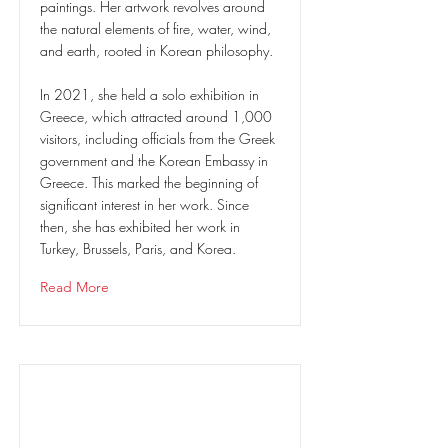
paintings. Her artwork revolves around
the natural elements of fire, water, wind,
and earth, rooted in Korean philosophy.
In 2021, she held a solo exhibition in
Greece, which attracted around 1,000
visitors, including officials from the Greek
government and the Korean Embassy in
Greece. This marked the beginning of
significant interest in her work. Since
then, she has exhibited her work in
Turkey, Brussels, Paris, and Korea.
Read More