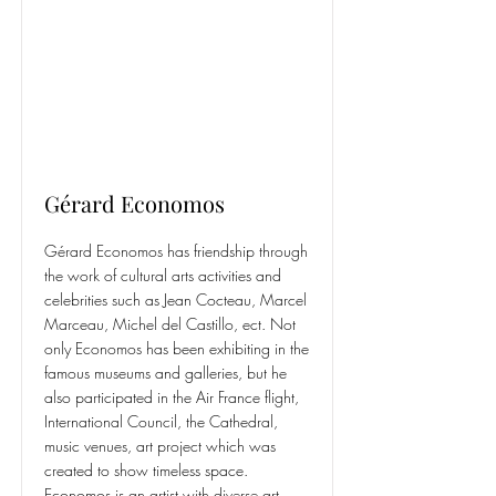
Gérard Economos
Gérard Economos has friendship through
the work of cultural arts activities and
celebrities such as Jean Cocteau, Marcel
Marceau, Michel del Castillo, ect. Not
only Economos has been exhibiting in the
famous museums and galleries, but he
also participated in the Air France flight,
International Council, the Cathedral,
music venues, art project which was
created to show timeless space.
Economos is an artist with diverse art.