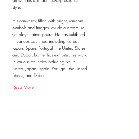
art with his abstract neo-expressionist
style.
His canvases, filled with bright, random
symbols and images, exude a dreamlike
yet playful atmosphere. He has exhibited
in various countries, including Korea,
Japan, Spain, Portugal, the United States,
and Dubai. Daniel has exhibited his work
in various countries including South
Korea, Japan, Spain, Portugal, the United
States, and Dubai.
Read More