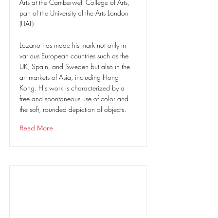
Arts at the Camberwell College of Arts,
part of the University of the Arts London
(UAL).
Lozano has made his mark not only in
various European countries such as the
UK, Spain, and Sweden but also in the
art markets of Asia, including Hong
Kong. His work is characterized by a
free and spontaneous use of color and
the soft, rounded depiction of objects.
Read More