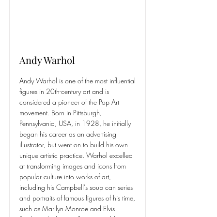
Andy Warhol
Andy Warhol is one of the most influential
figures in 20th-century art and is
considered a pioneer of the Pop Art
movement. Born in Pittsburgh,
Pennsylvania, USA, in 1928, he initially
began his career as an advertising
illustrator, but went on to build his own
unique artistic practice. Warhol excelled
at transforming images and icons from
popular culture into works of art,
including his Campbell's soup can series
and portraits of famous figures of his time,
such as Marilyn Monroe and Elvis