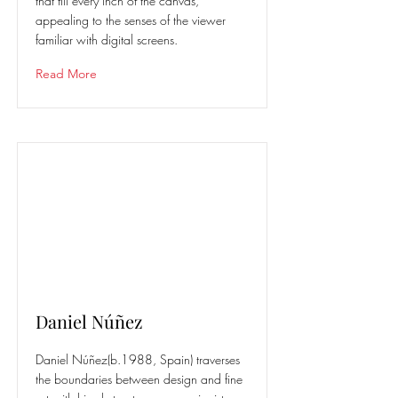
that fill every inch of the canvas,
appealing to the senses of the viewer
familiar with digital screens.
Read More
Daniel Núñez
Daniel Núñez(b.1988, Spain) traverses
the boundaries between design and fine