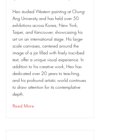
Heo studied Western painting at Chung-
Ang University and has held over 50
exhibitions across Korea, New York,
Taipei, and Vancouver, showcasing his
art on an international stage. His large-
scale canvases, centered around the
image of a jar filled with finely inscribed
text, offer a unique visual experience. In
addition to his creative work, Heo has
dedicated over 20 years to teaching,
and his profound artistic world continues
to draw attention for its contemplative
depth.
Read More