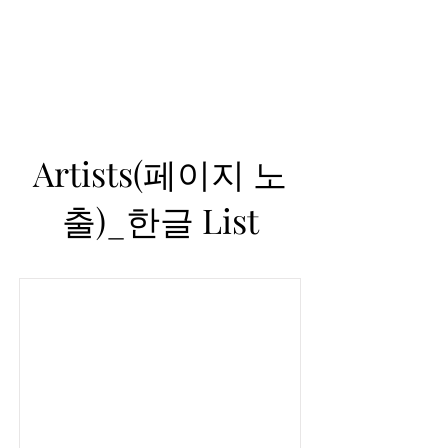
Helio Company Co., Ltd.
Artists(페이지 노
출)_한글 List