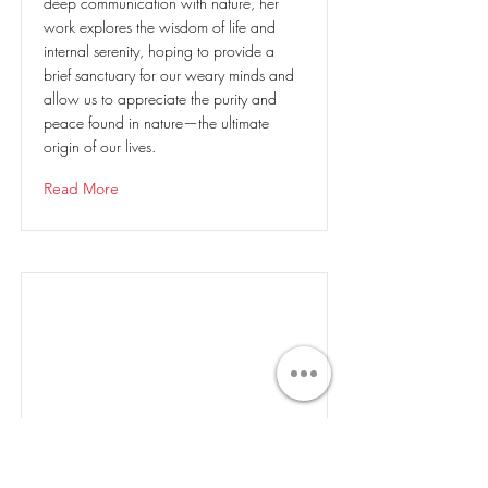
deep communication with nature, her
work explores the wisdom of life and
internal serenity, hoping to provide a
brief sanctuary for our weary minds and
allow us to appreciate the purity and
peace found in nature—the ultimate
origin of our lives.
Read More