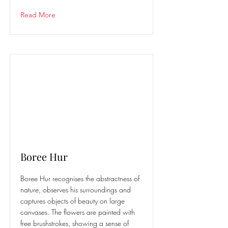
Read More
Boree Hur
Boree Hur recognises the abstractness of
nature, observes his surroundings and
captures objects of beauty on large
canvases. The flowers are painted with
free brushstrokes, showing a sense of