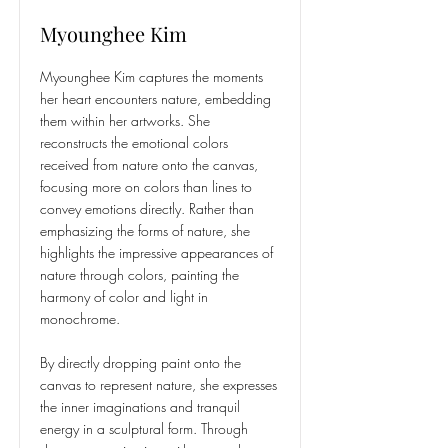
Myounghee Kim
Myounghee Kim captures the moments
her heart encounters nature, embedding
them within her artworks. She
reconstructs the emotional colors
received from nature onto the canvas,
focusing more on colors than lines to
convey emotions directly. Rather than
emphasizing the forms of nature, she
highlights the impressive appearances of
nature through colors, painting the
harmony of color and light in
monochrome.
By directly dropping paint onto the
canvas to represent nature, she expresses
the inner imaginations and tranquil
energy in a sculptural form. Through