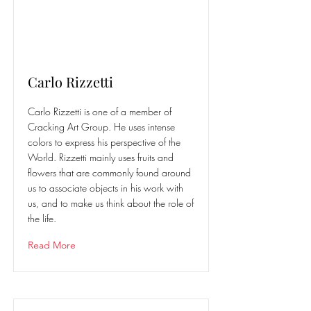
Carlo Rizzetti
Carlo Rizzetti is one of a member of
Cracking Art Group. He uses intense
colors to express his perspective of the
World. Rizzetti mainly uses fruits and
flowers that are commonly found around
us to associate objects in his work with
us, and to make us think about the role of
the life.
Read More