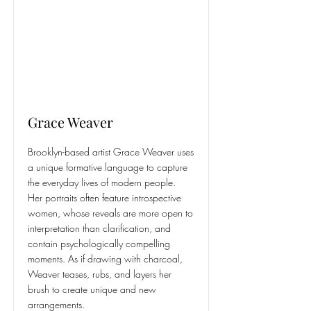
Grace Weaver
Brooklyn-based artist Grace Weaver uses
a unique formative language to capture
the everyday lives of modern people.
Her portraits often feature introspective
women, whose reveals are more open to
interpretation than clarification, and
contain psychologically compelling
moments. As if drawing with charcoal,
Weaver teases, rubs, and layers her
brush to create unique and new
arrangements.